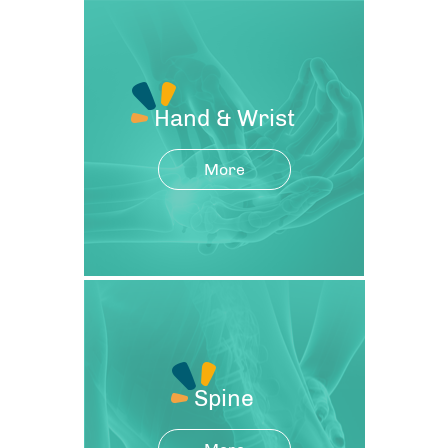
Hand & Wrist
More
Spine