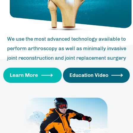
We use the most advanced technology available to
perform arthroscopy as well as minimally invasive
joint reconstruction and joint replacement surgery
Learn More
Education Video