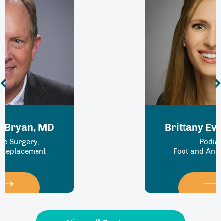
Brittany Everson MD
Podiatry
Foot and Ankle Surgery