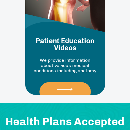
Patient Education
Videos
We provide information
about various medical
conditions including anatomy
Health Plans Accepted