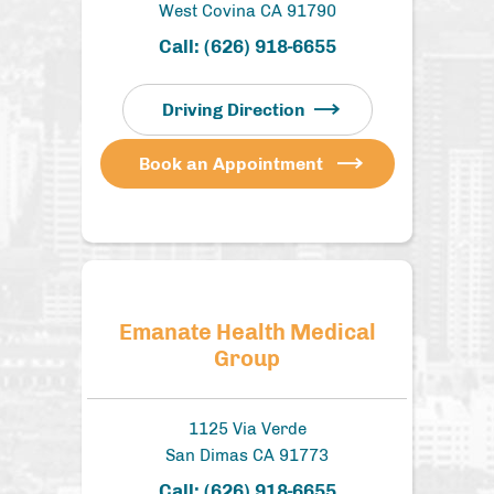
West Covina CA 91790
Call:
(626) 918-6655
Driving Direction
Book an Appointment
Emanate Health Medical
Group
1125 Via Verde
San Dimas CA 91773
Call:
(626) 918-6655