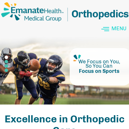
MENU
Outpatient Services at
Minimally Invasive
Don't Let Your Pain
We Focus on You,
So You Can
Define You
Focus on Sports
Excellence in Orthopedic