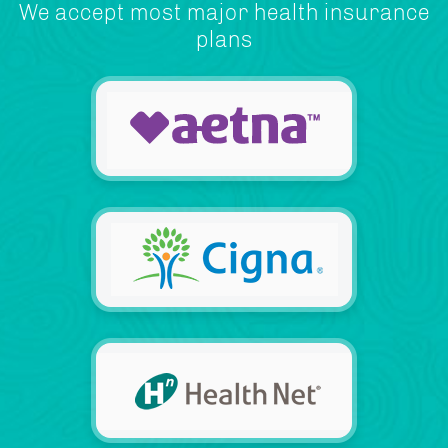
We accept most major health insurance
plans