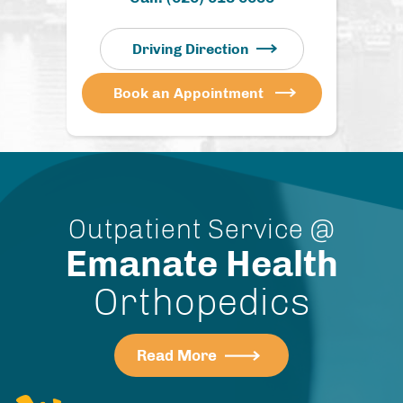
Driving Direction
Book an Appointment
Outpatient Service @
Emanate Health
Orthopedics
Read More