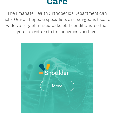
Care
The Emanate Health Orthopedics Department can
help. Our orthopedic specialists and surgeons treat a
wide variety of musculoskeletal conditions, so that
you can return to the activities you love.
Shoulder
More