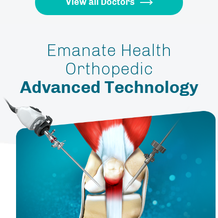
View all Doctors
Emanate Health
Orthopedic
Advanced Technology