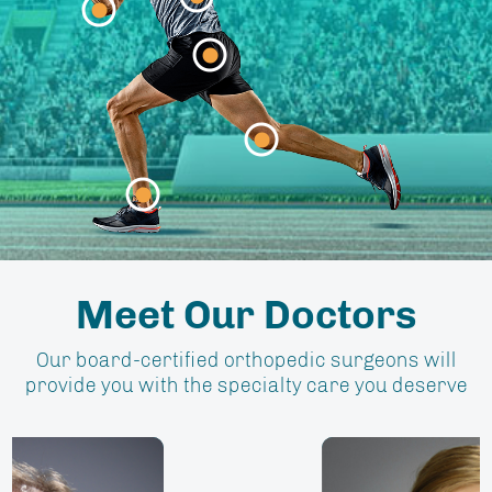
Elbow
Meet Our Doctors
Our board-certified orthopedic surgeons will
provide you with the specialty care you deserve