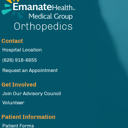
Contact
Hospital Location
(626) 918-6655
Request an Appointment
Get Involved
Join Our Advisory Council
Volunteer
Patient Information
Patient Forms