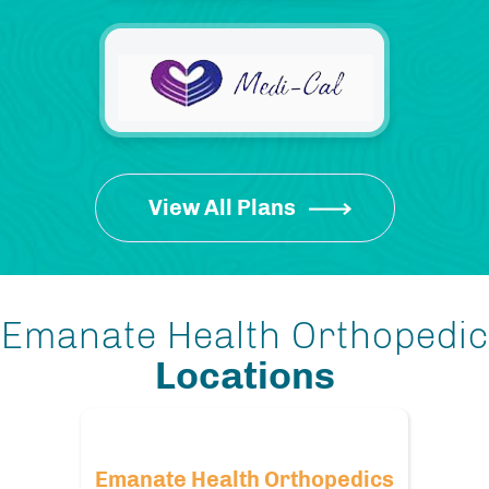
View All Plans
Emanate Health Orthopedic
Locations
Emanate Health Orthopedics