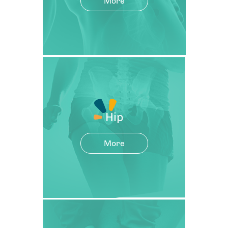
More
Hip
More