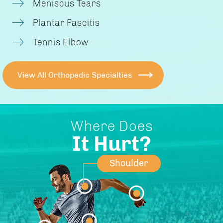
Meniscus Tears
Plantar Fascitis
Tennis Elbow
View All Orthopedic Specialties
Where Does
It Hurt?