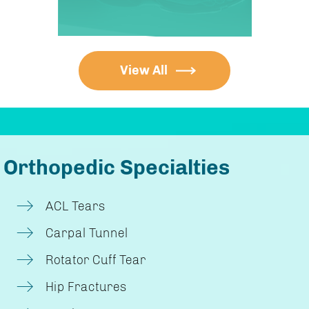
View All
Orthopedic Specialties
ACL Tears
Carpal Tunnel
Rotator Cuff Tear
Hip Fractures