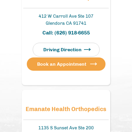
412 W Carroll Ave Ste 107
Glendora CA 91741
Call:
(626) 918-6655
Driving Direction
Book an Appointment
Emanate Health Orthopedics
1135 S Sunset Ave Ste 200