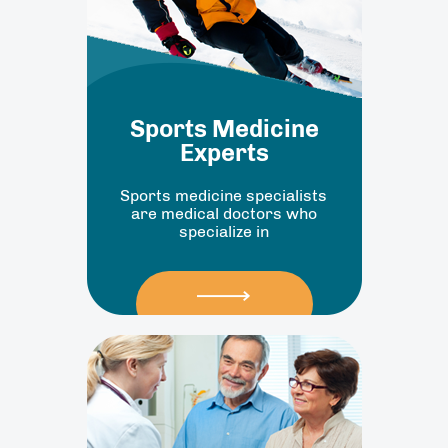
Sports Medicine
Experts
Sports medicine specialists
are medical doctors who
specialize in