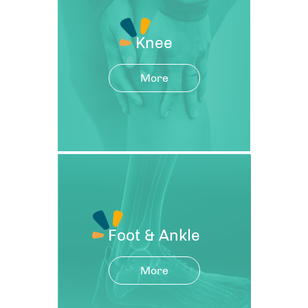
Knee
More
Foot & Ankle
More