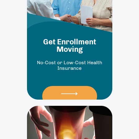
Get Enrollment
Moving
No-Cost or Low-Cost Health
Insurance