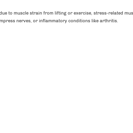
e to muscle strain from lifting or exercise, stress-related mus
mpress nerves, or inflammatory conditions like arthritis.
an, MD
Rosemary Yi, MD
surgery,
Orthopedics,
Upper Extremity