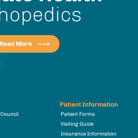
hopedics
Read More
Patient Information
 Council
Patient Forms
Visiting Guide
Insurance Information