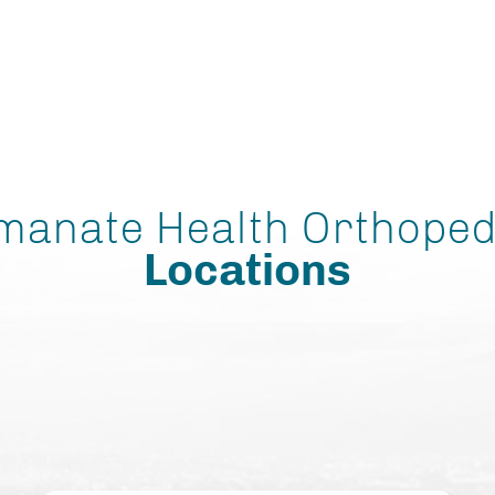
manate Health Orthoped
Locations