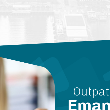
Outpat
Eman