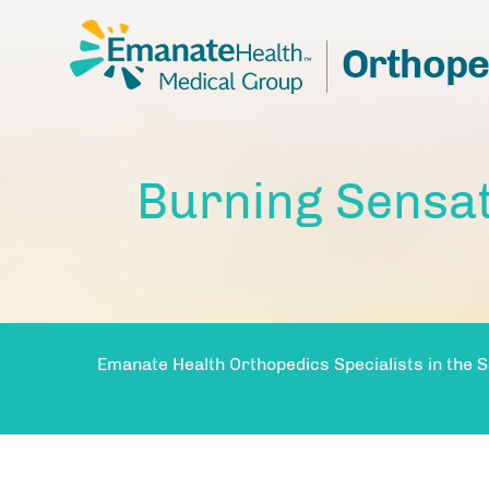
Burning Sensat
Emanate Health Orthopedics Specialists in the S