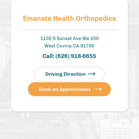
Emanate Health Orthopedics
1135 S Sunset Ave Ste 200
West Covina CA 91790
Call:
(626) 918-6655
Driving Direction
Book an Appointment