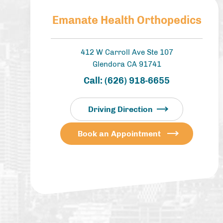
Emanate Health Orthopedics
412 W Carroll Ave Ste 107
Glendora CA 91741
Call:
(626) 918-6655
Driving Direction
Book an Appointment