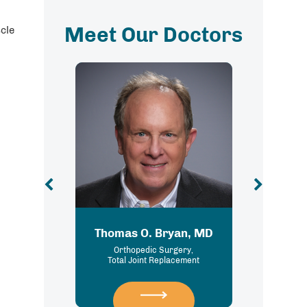
Meet Our Doctors
cle
Thomas O. Bryan, MD
Brittany Eve
Orthopedic Surgery,
Podiatry
Total Joint Replacement
Foot and Ankle 