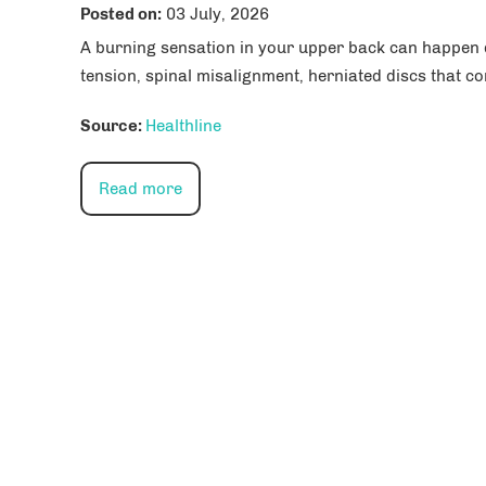
Posted on
:
03 July, 2026
A burning sensation in your upper back can happen du
tension, spinal misalignment, herniated discs that co
Source:
Healthline
Read more
Paul R. Yang, MD
Michael Yeranosi
Orthopedics, Orthopedic surgery,
Orthopedics, Orthopedic 
Total joint replacement
Sports medicine