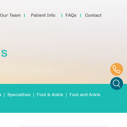
Our Team
Patient Info
FAQs
Contact
is
a
|
Specialties
|
Foot & Ankle
|
Foot and Ankle