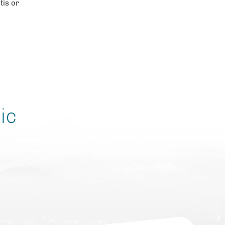
tis or
ic