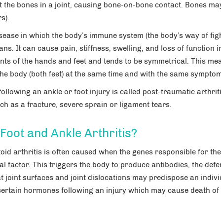
t the bones in a joint, causing bone-on-bone contact. Bones ma
s).
sease in which the body’s immune system (the body’s way of fig
ans. It can cause pain, stiffness, swelling, and loss of function i
oints of the hands and feet and tends to be symmetrical. This me
 the body (both feet) at the same time and with the same sympto
 following an ankle or foot injury is called post-traumatic arthrit
h as a fracture, severe sprain or ligament tears.
oot and Ankle Arthritis?
oid arthritis is often caused when the genes responsible for the
l factor. This triggers the body to produce antibodies, the def
t joint surfaces and joint dislocations may predispose an indivi
 certain hormones following an injury which may cause death of