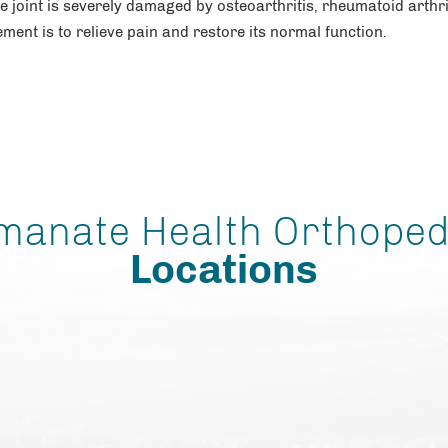
he joint is severely damaged by osteoarthritis, rheumatoid arthri
ement is to relieve pain and restore its normal function.
manate Health Orthoped
Locations