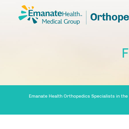
F
Emanate Health Orthopedics Specialists in the