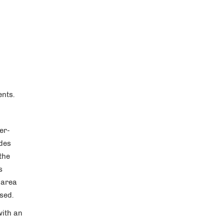
ents.
er-
ides
the
s
 area
osed.
with an