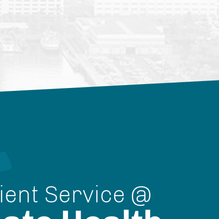
ient Service @