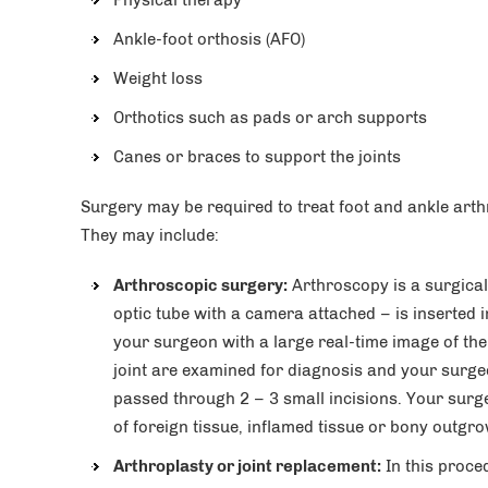
Physical therapy
Ankle-foot orthosis (AFO)
Weight loss
Orthotics such as pads or arch supports
Canes or braces to support the joints
Surgery may be required to treat foot and ankle arth
They may include:
Arthroscopic surgery:
Arthroscopy is a surgical
optic tube with a camera attached – is inserted i
your surgeon with a large real-time image of the 
joint are examined for diagnosis and your surge
passed through 2 – 3 small incisions. Your surge
of foreign tissue, inflamed tissue or bony outgro
Arthroplasty or joint replacement:
In this proce