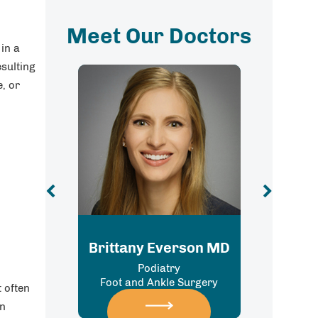
Meet Our Doctors
 in a
esulting
e, or
Carlos M. Lugo, MD
y Everson MD
Orthopedic Surgery, Sports
Podiatry
Medicine, Foot & Ankle Surgery
 Ankle Surgery
t often
an