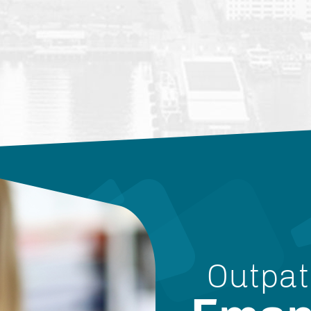
Outpat