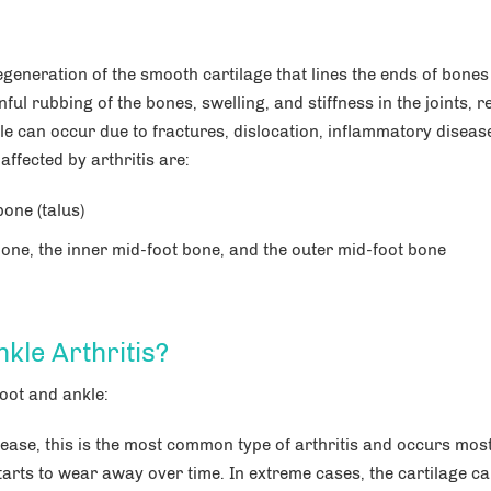
degeneration of the smooth cartilage that lines the ends of bones
nful rubbing of the bones, swelling, and stiffness in the joints, r
kle can occur due to fractures, dislocation, inflammatory diseas
ffected by arthritis are:
bone (talus)
l bone, the inner mid-foot bone, and the outer mid-foot bone
kle Arthritis?
Anna Maria M. Tan, DPM
Brittan
foot and ankle:
Podiatry Orthopedics,
Foot & Ankle Surgery
Foot and
isease, this is the most common type of arthritis and occurs mos
 starts to wear away over time. In extreme cases, the cartilage c