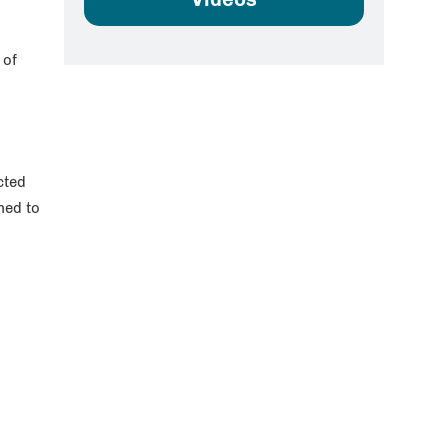
 of
cted
med to