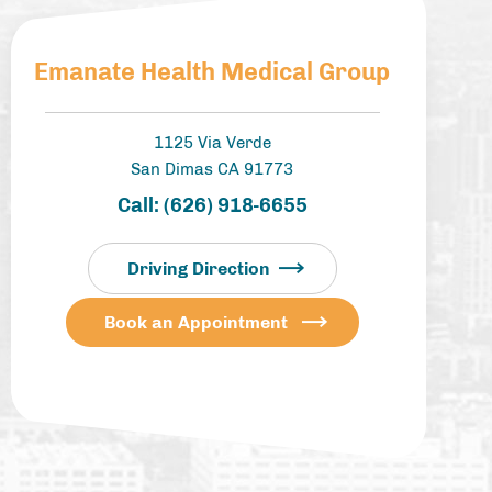
Emanate Health Medical Group
1125 Via Verde
San Dimas CA 91773
Call:
(626) 918-6655
Driving Direction
Book an Appointment