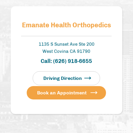
Emanate Health Orthopedics
1135 S Sunset Ave Ste 200
West Covina CA 91790
Call:
(626) 918-6655
Driving Direction
Book an Appointment