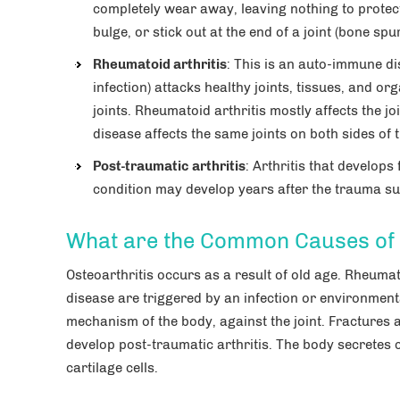
completely wear away, leaving nothing to protec
bulge, or stick out at the end of a joint (bone spur
Rheumatoid arthritis
: This is an auto-immune di
infection) attacks healthy joints, tissues, and org
joints. Rheumatoid arthritis mostly affects the j
disease affects the same joints on both sides of
Post-traumatic arthritis
: Arthritis that develops
condition may develop years after the trauma suc
What are the Common Causes of F
Osteoarthritis occurs as a result of old age. Rheumat
disease are triggered by an infection or environmenta
mechanism of the body, against the joint. Fractures a
develop post-traumatic arthritis. The body secretes
cartilage cells.