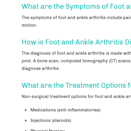
What are the Symptoms of Foot an
The symptoms of foot and ankle arthritis include pain 
motion.
How is Foot and Ankle Arthritis 
The diagnosis of foot and ankle arthritis is made wit
joint. A bone scan, computed tomography (CT) scans
diagnose arthritis.
What are the Treatment Options f
Non-surgical treatment options for foot and ankle art
Medications (anti-inflammatories)
Injections (steroids)