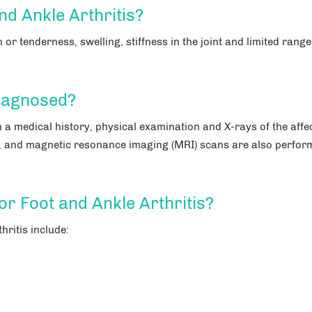
d Ankle Arthritis?
or tenderness, swelling, stiffness in the joint and limited range
Diagnosed?
h a medical history, physical examination and X-rays of the affe
, and magnetic resonance imaging (MRI) scans are also perfor
or Foot and Ankle Arthritis?
hritis include: