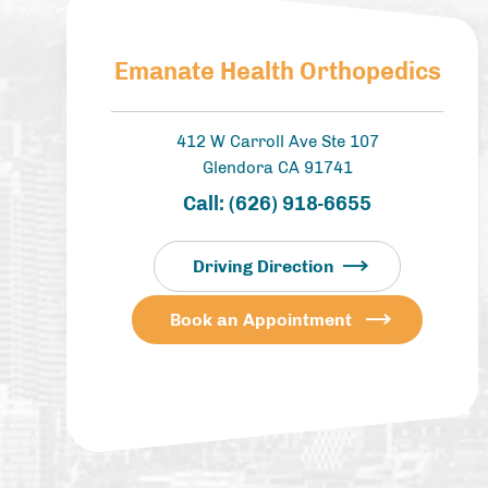
Emanate Health Orthopedics
412 W Carroll Ave Ste 107
Glendora CA 91741
Call:
(626) 918-6655
Driving Direction
Book an Appointment