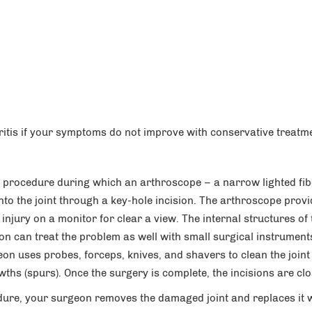
ritis if your symptoms do not improve with conservative treatm
 procedure during which an arthroscope – a narrow lighted fib
nto the joint through a key-hole incision. The arthroscope prov
injury on a monitor for clear a view. The internal structures of 
on can treat the problem as well with small surgical instrument
on uses probes, forceps, knives, and shavers to clean the joint
wths (spurs). Once the surgery is complete, the incisions are cl
dure, your surgeon removes the damaged joint and replaces it 