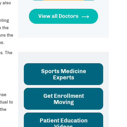
y also
View all Doctors
hting
n the
ans the
ms.
is. The
Sports Medicine
Experts
ense
Get Enrollment
Moving
dual to
 the
Patient Education
Videos