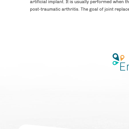
artificial implant. It is usually performed when t
post-traumatic arthritis. The goal of joint replac
E