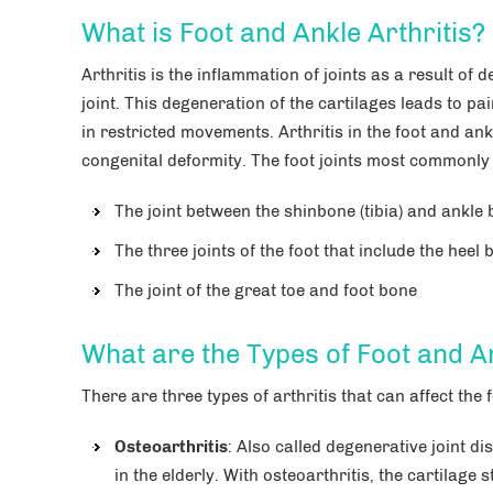
What is Foot and Ankle Arthritis?
Arthritis is the inflammation of joints as a result of 
joint. This degeneration of the cartilages leads to pai
in restricted movements. Arthritis in the foot and an
congenital deformity. The foot joints most commonly a
The joint between the shinbone (tibia) and ankle 
The three joints of the foot that include the hee
The joint of the great toe and foot bone
What are the Types of Foot and An
Carlos M. Lugo, MD
 Everson MD
There are three types of arthritis that can affect the 
Orthopedic Surgery, Sports
iatry
Medicine, Foot & Ankle Surgery
nkle Surgery
Osteoarthritis
: Also called degenerative joint d
in the elderly. With osteoarthritis, the cartilage