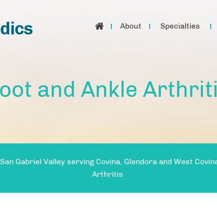
About
Specialties
oot and Ankle Arthrit
 San Gabriel Valley serving Covina, Glendora and West Covin
Arthritis