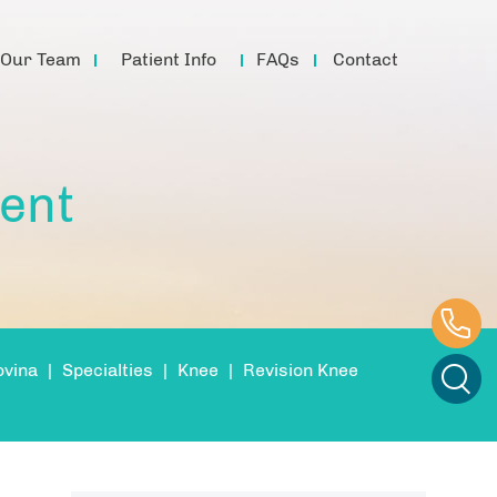
Our Team
Patient Info
FAQs
Contact
ent
ovina
|
Specialties
|
Knee
|
Revision Knee