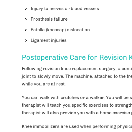
Injury to nerves or blood vessels
Prosthesis failure
Patella (kneecap) dislocation
Ligament injuries
Postoperative Care for Revision
Following revision knee replacement surgery, a con
joint to slowly move. The machine, attached to the tr
while you are at rest.
You can walk with crutches or a walker. You will be s
therapist will teach you specific exercises to streng
therapist will also provide you with a home exercise
Knee immobilizers are used when performing physical 