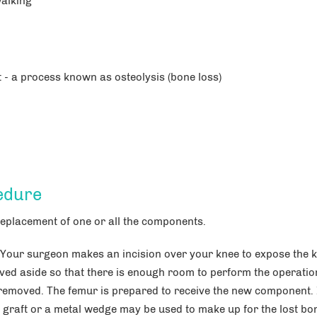
walking
- a process known as osteolysis (bone loss)
edure
eplacement of one or all the components.
 Your surgeon makes an incision over your knee to expose the 
ved aside so that there is enough room to perform the operatio
 removed. The femur is prepared to receive the new component. 
raft or a metal wedge may be used to make up for the lost bo