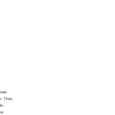
knee
n. Then,
In
ne.