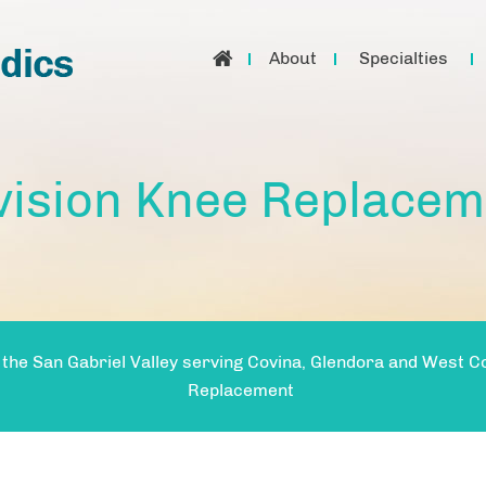
About
Specialties
vision Knee Replacem
 the San Gabriel Valley serving Covina, Glendora and West C
Replacement