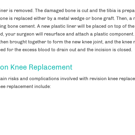
 liner is removed. The damaged bone is cut and the tibia is prepa
bone is replaced either by a metal wedge or bone graft. Then, a
ng bone cement. A new plastic liner will be placed on top of the 
d, your surgeon will resurface and attach a plastic component.
then brought together to form the new knee joint, and the knee
d for the excess blood to drain out and the incision is closed.
sion Knee Replacement
tain risks and complications involved with revision knee replac
nee replacement include: