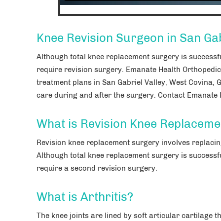
Knee Revision Surgeon in San Gab
Although total knee replacement surgery is successf
require revision surgery. Emanate Health Orthopedic
treatment plans in San Gabriel Valley, West Covina, 
care during and after the surgery. Contact Emanate H
What is Revision Knee Replaceme
Revision knee replacement surgery involves replacing
Although total knee replacement surgery is successf
require a second revision surgery.
What is Arthritis?
The knee joints are lined by soft articular cartilage 