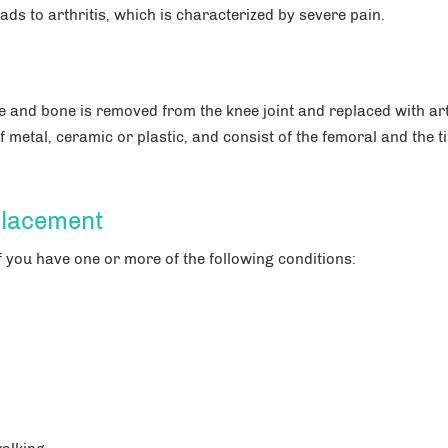
ads to arthritis, which is characterized by severe pain.
 and bone is removed from the knee joint and replaced with arti
 metal, ceramic or plastic, and consist of the femoral and the ti
placement
 you have one or more of the following conditions: