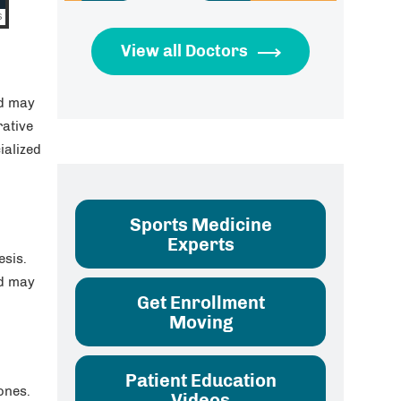
View all Doctors
nd may
rative
ialized
Sports Medicine
Experts
esis.
nd may
Get Enrollment
Moving
Patient Education
ones.
Videos