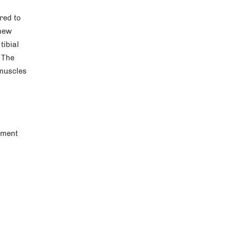
red to
 new
tibial
 The
 muscles
ement