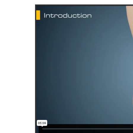
Paul R. Yang, MD
Mic
Orthopedics, Orthopedic surgery
Ortho
Total joint replacement