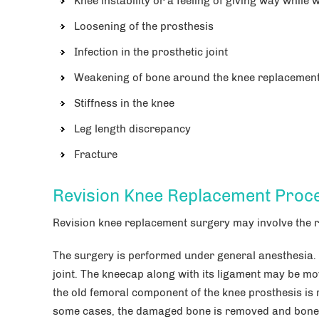
Knee instability or a feeling of giving way while 
Loosening of the prosthesis
Infection in the prosthetic joint
Weakening of bone around the knee replacement 
Stiffness in the knee
Leg length discrepancy
Fracture
Revision Knee Replacement Proc
Revision knee replacement surgery may involve the r
The surgery is performed under general anesthesia.
joint. The kneecap along with its ligament may be mo
the old femoral component of the knee prosthesis is
some cases, the damaged bone is removed and bone g