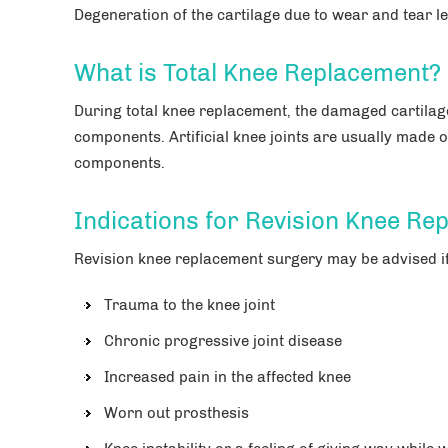
Degeneration of the cartilage due to wear and tear le
What is Total Knee Replacement?
During total knee replacement, the damaged cartilage
components. Artificial knee joints are usually made of
components.
Indications for Revision Knee Re
Revision knee replacement surgery may be advised if
Trauma to the knee joint
Chronic progressive joint disease
Increased pain in the affected knee
Worn out prosthesis