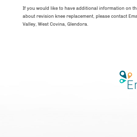
If you would like to have additional information on t
about revision knee replacement, please contact Ema
Valley, West Covina, Glendora.
E