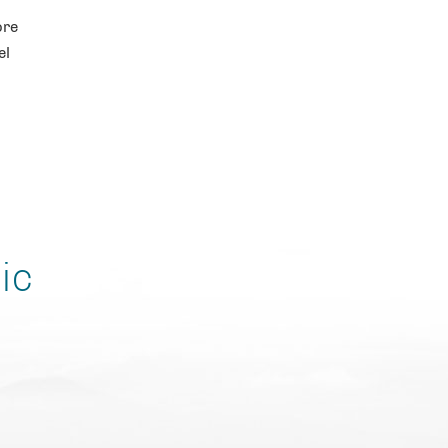
ore
el
ic