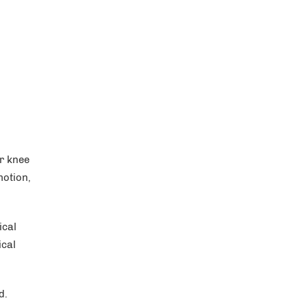
r knee
motion,
ical
ical
d.