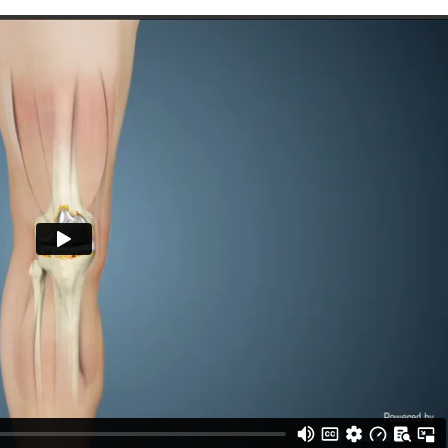
hael Yeranosian, MD
Thomas O. Bryan, M
pedics, Orthopedic surgery,
Orthopedic Surgery,
Sports medicine
Total Joint Replacement