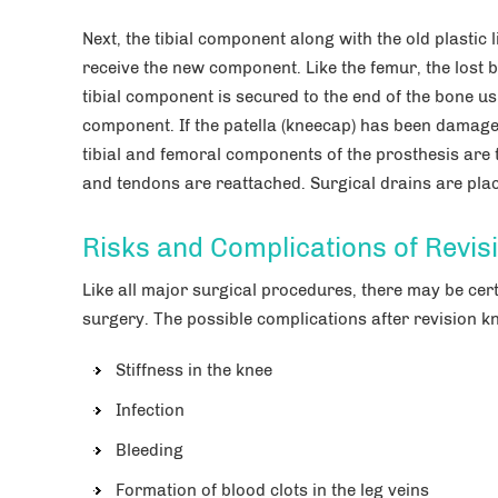
Next, the tibial component along with the old plastic
receive the new component. Like the femur, the lost 
tibial component is secured to the end of the bone usi
component. If the patella (kneecap) has been damage
tibial and femoral components of the prosthesis are 
and tendons are reattached. Surgical drains are place
Risks and Complications of Revi
Like all major surgical procedures, there may be cer
surgery. The possible complications after revision k
Stiffness in the knee
Infection
Bleeding
Formation of blood clots in the leg veins