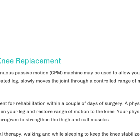
 Knee Replacement
tinuous passive motion (CPM) machine may be used to allow you
eated leg, slowly moves the joint through a controlled range of 
ent for rehabilitation within a couple of days of surgery. A phys
then your leg and restore range of motion to the knee. Your phys
 program to strengthen the thigh and calf muscles.
therapy, walking and while sleeping to keep the knee stabilize