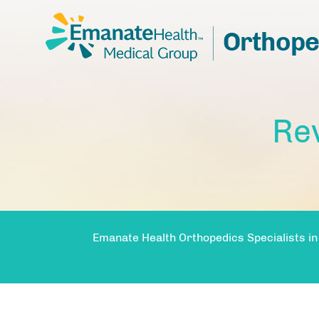
Re
Emanate Health Orthopedics Specialists in