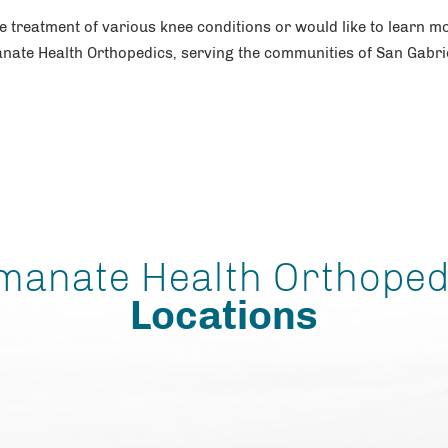
he treatment of various knee conditions or would like to learn m
nate Health Orthopedics, serving the communities of San Gabri
manate Health Orthoped
Locations