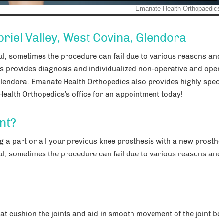
riel Valley, West Covina, Glendora
ul, sometimes the procedure can fail due to various reasons a
s provides diagnosis and individualized non-operative and ope
Glendora. Emanate Health Orthopedics also provides highly spec
ealth Orthopedics’s office for an appointment today!
nt?
 a part or all your previous knee prosthesis with a new prosth
ul, sometimes the procedure can fail due to various reasons a
that cushion the joints and aid in smooth movement of the joint b