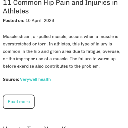
11 Common Hip Pain and Injuries in
Athletes
Posted on
:
10 April, 2026
Muscle strain, or pulled muscle, occurs when a muscle is
overstretched or torn. In athletes, this type of injury is
common in the hip and groin area due to fatigue, overuse,
or the improper use of a muscle. The failure to warm up
before exercise also contributes to the problem.
Source:
Verywell health
Read more