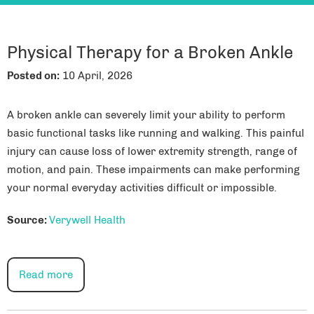
Physical Therapy for a Broken Ankle
Posted on
:
10 April, 2026
A broken ankle can severely limit your ability to perform
basic functional tasks like running and walking. This painful
injury can cause loss of lower extremity strength, range of
motion, and pain. These impairments can make performing
your normal everyday activities difficult or impossible.
Source:
Verywell Health
Read more