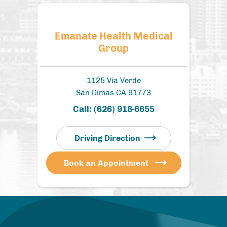
Emanate Health Medical
Group
1125 Via Verde
San Dimas CA 91773
Call:
(626) 918-6655
Driving Direction
Book an Appointment