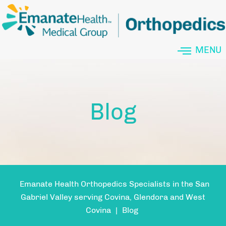
MENU
Blog
Emanate Health Orthopedics Specialists in the San
Gabriel Valley serving Covina, Glendora and West
Covina
|
Blog