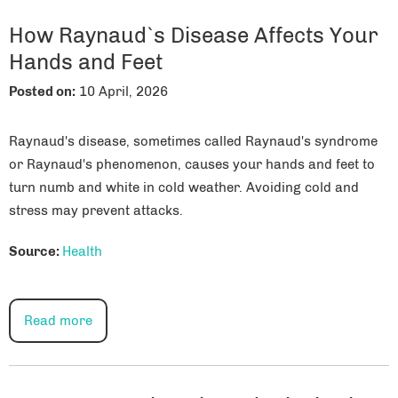
How Raynaud`s Disease Affects Your
Hands and Feet
Posted on
:
10 April, 2026
Raynaud's disease, sometimes called Raynaud's syndrome
or Raynaud's phenomenon, causes your hands and feet to
turn numb and white in cold weather. Avoiding cold and
stress may prevent attacks.
Source:
Health
Read more