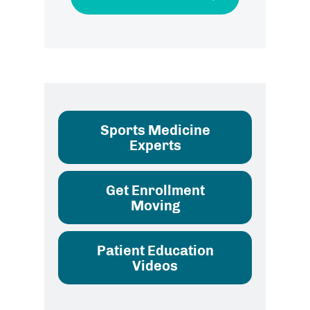
Sports Medicine
Experts
Get Enrollment
Moving
Patient Education
Videos