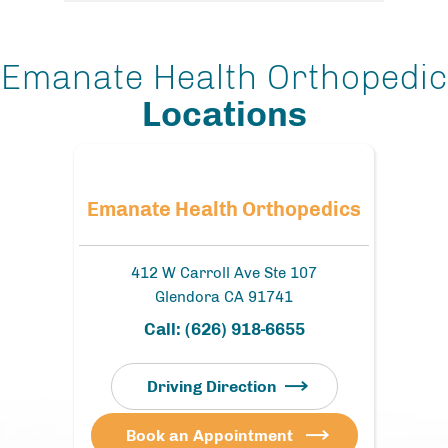
Emanate Health Orthopedic
Locations
Emanate Health Orthopedics
412 W Carroll Ave Ste 107
Glendora CA 91741
Call:
(626) 918-6655
Driving Direction
Book an Appointment