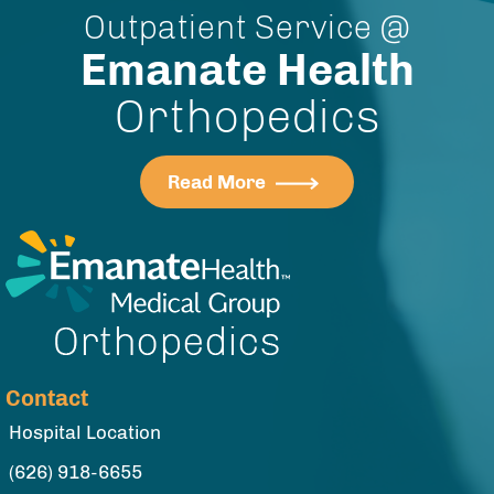
Outpatient Service @
Emanate Health
Orthopedics
Read More
Contact
Hospital Location
(626) 918-6655