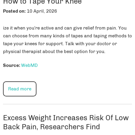
How to Tape Your Knee
Posted on
:
10 April, 2026
ize it when you're active and can give relief from pain. You
can choose from many kinds of tapes and taping methods to
tape your knees for support. Talk with your doctor or
physical therapist about the best option for you.
Source:
WebMD
Read more
Excess Weight Increases Risk Of Low
Back Pain, Researchers Find