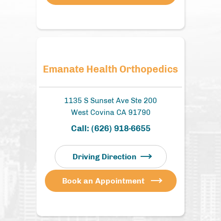
Emanate Health Orthopedics
1135 S Sunset Ave Ste 200
West Covina CA 91790
Call:
(626) 918-6655
Driving Direction
Book an Appointment