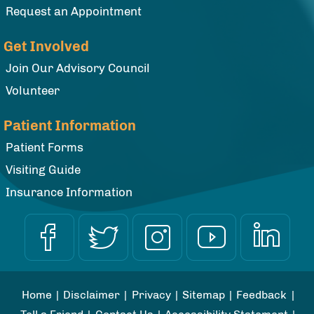
Request an Appointment
Get Involved
Join Our Advisory Council
Volunteer
Patient Information
Patient Forms
Visiting Guide
Insurance Information
Home
|
Disclaimer
|
Privacy
|
Sitemap
|
Feedback
|