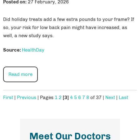
Posted on
:
27 February, 2026
Did holiday treats add a few extra pounds to your frame? If
so, your risk for low back pain might have increased, as
well, a new study says.
Source:
HealthDay
Read more
First
|
Previous
|
Pages
1
2
[3]
4
5
6
7
8
of 37
|
Next
|
Last
Meet Our Doctors